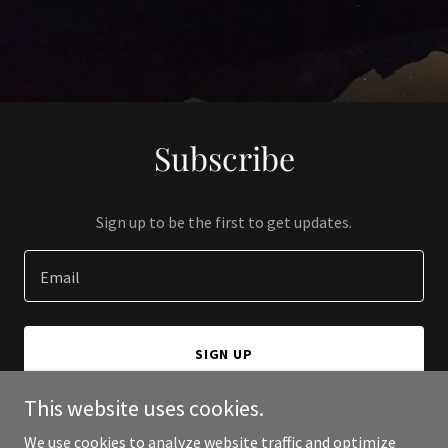
Subscribe
Sign up to be the first to get updates.
Email
SIGN UP
This website uses cookies.
We use cookies to analyze website traffic and optimize