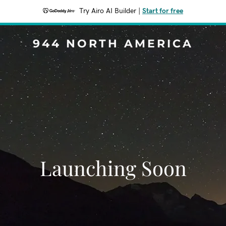
Try Airo AI Builder
|
Start for free
944 NORTH AMERICA
Launching Soon